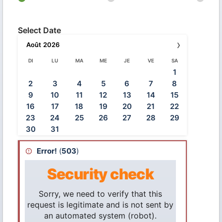
Select Date
›
Août
2026
DI
LU
MA
ME
JE
VE
SA
1
2
3
4
5
6
7
8
9
10
11
12
13
14
15
16
17
18
19
20
21
22
23
24
25
26
27
28
29
30
31
Error!
(
503
)
Security check
Sorry, we need to verify that this
request is legitimate and is not sent by
an automated system (robot).