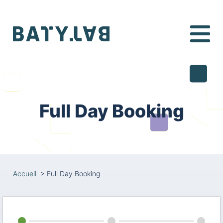
Batylab
Full Day Booking
Accueil
>
Full Day Booking