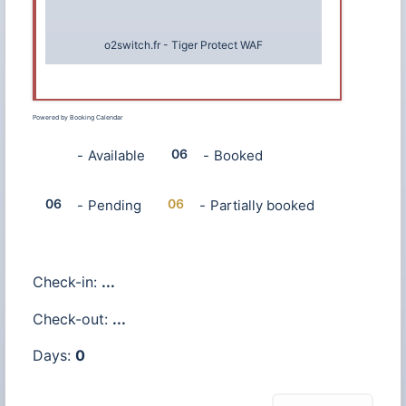
o2switch.fr
-
Tiger Protect WAF
Powered by
Booking Calendar
06
06
-
Available
-
Booked
·
06
06
-
Pending
-
Partially booked
Check-in:
...
Check-out:
...
Days:
0