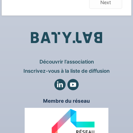
Next
Découvrir l’association
Inscrivez-vous à la liste de diffusion
LinkedIn
Twitter
Membre du réseau