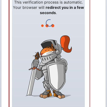
This verification process is automatic.
Your browser will
redirect you in a few
seconds
.